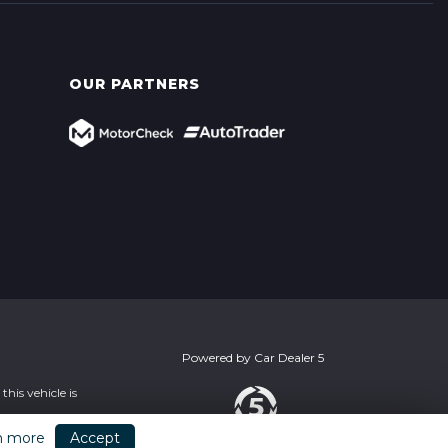
OUR PARTNERS
Powered by
Car Dealer 5
his vehicle is
n more
Accept