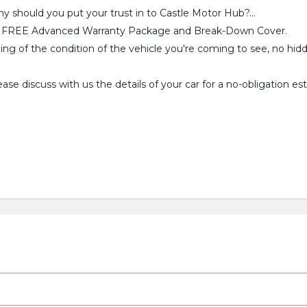
why should you put your trust in to Castle Motor Hub?...
ou a FREE Advanced Warranty Package and Break-Down Cover.
ling of the condition of the vehicle you're coming to see, no hid
se discuss with us the details of your car for a no-obligation 