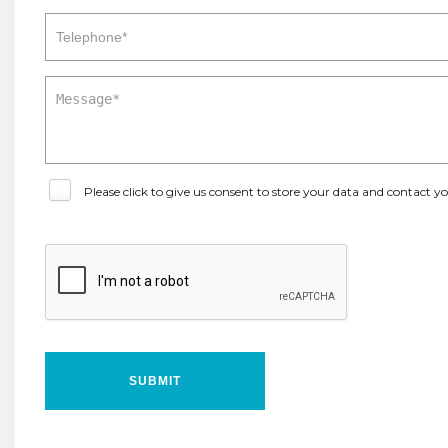
Please click to give us consent to store your data and contact 
SUBMIT