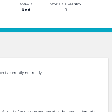
COLOR
OWNER FROM NEW
Red
1
h is currently not ready.
 As part of our customer promise, the preparation this