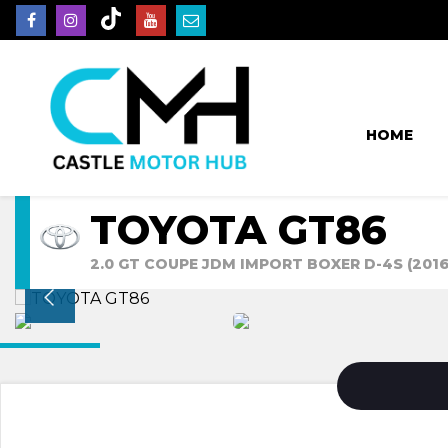
HOME
TOYOTA GT86
2.0 GT COUPE JDM IMPORT BOXER D-4S (2016