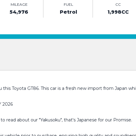
MILEAGE
FUEL
CC
54,976
Petrol
1,998CC
this Toyota GT86. This car is a fresh new import from Japan whic
Y 2026
 to read about our "Yakusoku", that's Japanese for our Promise.
 vehicle prior to purchase, ensuring high quality and soundness.