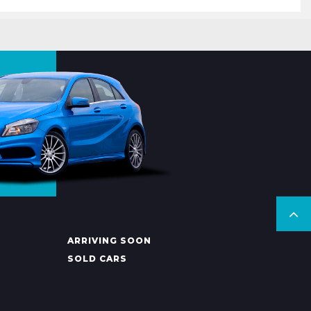
ARRIVING SOON
SOLD CARS