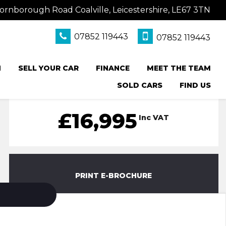
ornborough Road Coalville, Leicestershire, LE67 3TN
07852 119443
07852 119443
N
SELL YOUR CAR
FINANCE
MEET THE TEAM
SOLD CARS
FIND US
£16,995
Inc VAT
PRINT E-BROCHURE