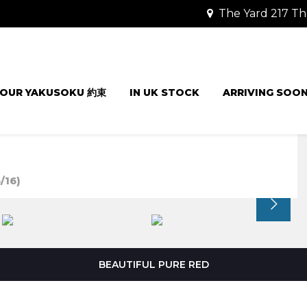
The Yard 217 Th
OUR YAKUSOKU 約束
IN UK STOCK
ARRIVING SOO
/16)
BEAUTIFUL PURE RED