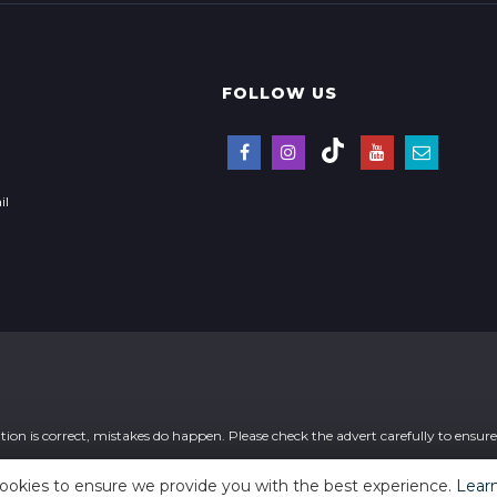
FOLLOW US
il
ion is correct, mistakes do happen. Please check the advert carefully to ensure t
ookies to ensure we provide you with the best experience.
Lear