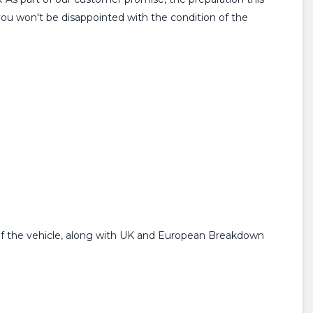
you won't be disappointed with the condition of the
f the vehicle, along with UK and European Breakdown