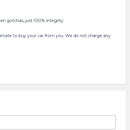
den gotchas, just 100% integrity.
estimate to buy your car from you. We do not charge any