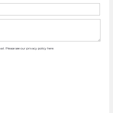
ail. Please see our
privacy policy here
.