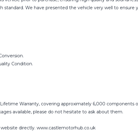
igh standard. We have presented the vehicle very well to ensure 
Conversion.
lity Condition.
Lifetime Warranty, covering approximately 6,000 components o
ges available, please do not hesitate to ask about them.
r website directly. www.castlemotorhub.co.uk