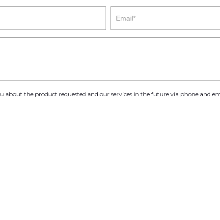
you about the product requested and our services in the future via phone and em