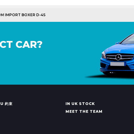
DM IMPORT BOXER D-4S
CT CAR?
KU 約束
IN UK STOCK
MEET THE TEAM