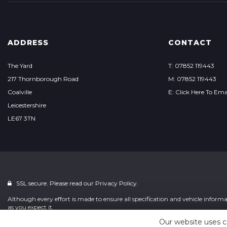
ADDRESS
CONTACT
The Yard
T: 07852 119443
217 Thornborough Road
M: 07852 119443
Coalville
E: Click Here To Ema
Leicestershire
LE67 3TN
SSL secure. Please read our
Privacy Policy.
Although every effort is made to ensure all specification and vehicle informat
as you expect it.
Our website uses c