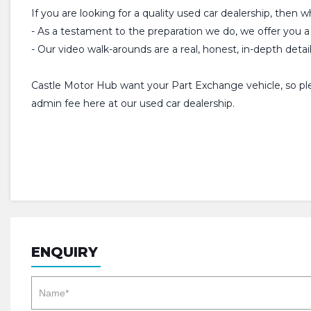
If you are looking for a quality used car dealership, then 
- As a testament to the preparation we do, we offer y
- Our video walk-arounds are a real, honest, in-depth detai
Castle Motor Hub want your Part Exchange vehicle, so plea
admin fee here at our used car dealership.
ENQUIRY