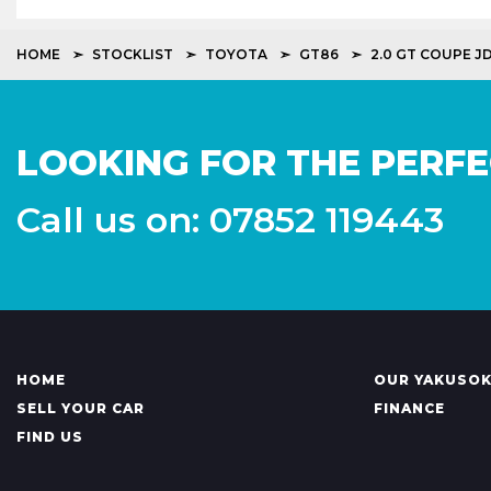
HOME
STOCKLIST
TOYOTA
GT86
2.0 GT COUPE J
LOOKING FOR THE PERFE
Call us on: 07852 119443
HOME
OUR YAKUSO
SELL YOUR CAR
FINANCE
FIND US