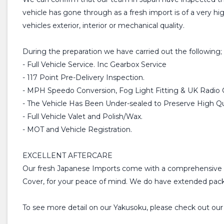
vehicle has gone through as a fresh import is of a very h
vehicles exterior, interior or mechanical quality.
During the preparation we have carried out the following;
- Full Vehicle Service. Inc Gearbox Service
- 117 Point Pre-Delivery Inspection.
- MPH Speedo Conversion, Fog Light Fitting & UK Radio 
- The Vehicle Has Been Under-sealed to Preserve High Qua
- Full Vehicle Valet and Polish/Wax.
- MOT and Vehicle Registration.
EXCELLENT AFTERCARE
Our fresh Japanese Imports come with a comprehensive 
Cover, for your peace of mind. We do have extended packa
To see more detail on our Yakusoku, please check out ou