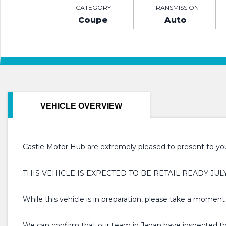
CATEGORY
TRANSMISSION
Coupe
Auto
VEHICLE OVERVIEW
Castle Motor Hub are extremely pleased to present to you 
THIS VEHICLE IS EXPECTED TO BE RETAIL READY JUL
While this vehicle is in preparation, please take a moment
We can confirm that our team in Japan have inspected this