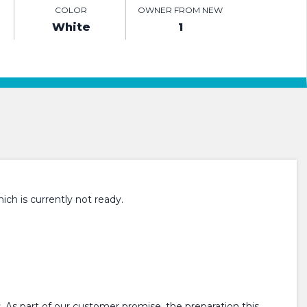
COLOR
OWNER FROM NEW
White
1
ch is currently not ready.
 As part of our customer promise, the preparation this