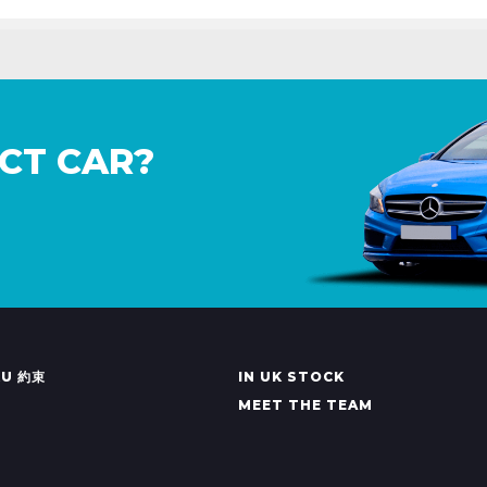
CT CAR?
KU 約束
IN UK STOCK
MEET THE TEAM