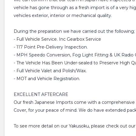
vehicle has gone through as a fresh import is of a very h
vehicles exterior, interior or mechanical quality.
During the preparation we have carried out the following;
- Full Vehicle Service. Inc Gearbox Service
- 117 Point Pre-Delivery Inspection.
- MPH Speedo Conversion, Fog Light Fitting & UK Radio 
- The Vehicle Has Been Under-sealed to Preserve High Qua
- Full Vehicle Valet and Polish/Wax.
- MOT and Vehicle Registration.
EXCELLENT AFTERCARE
Our fresh Japanese Imports come with a comprehensive 
Cover, for your peace of mind. We do have extended packa
To see more detail on our Yakusoku, please check out ou