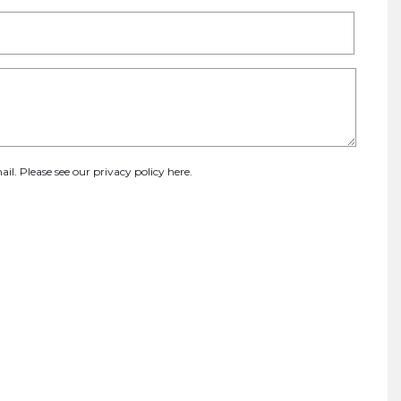
ail. Please see our
privacy policy here
.