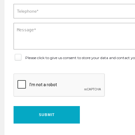
Please click to give us consent to store your data and contact 
SUBMIT