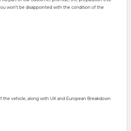
you won't be disappointed with the condition of the
f the vehicle, along with UK and European Breakdown