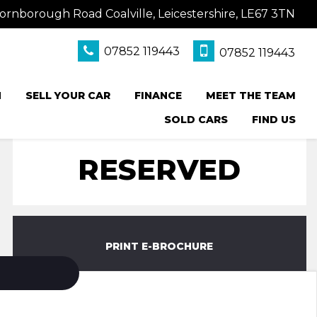
ornborough Road Coalville, Leicestershire, LE67 3TN
07852 119443
07852 119443
N
SELL YOUR CAR
FINANCE
MEET THE TEAM
SOLD CARS
FIND US
RESERVED
PRINT E-BROCHURE