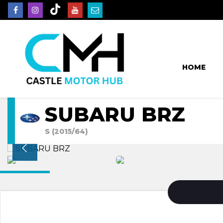
HOME
SUBARU BRZ
S (2015/64)