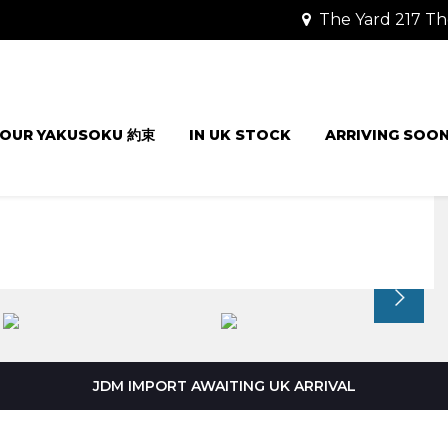
The Yard 217 Th
OUR YAKUSOKU 約束
IN UK STOCK
ARRIVING SOO
JDM IMPORT AWAITING UK ARRIVAL