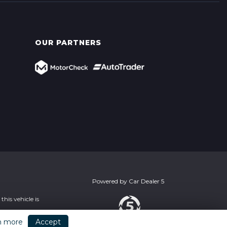
OUR PARTNERS
Powered by
Car Dealer 5
his vehicle is
n more
Accept