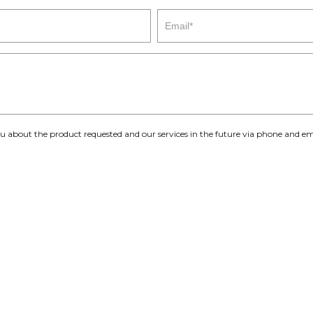
you about the product requested and our services in the future via phone and em