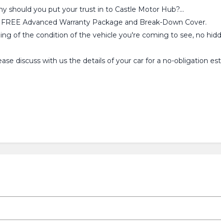
why should you put your trust in to Castle Motor Hub?...
ou a FREE Advanced Warranty Package and Break-Down Cover.
ling of the condition of the vehicle you're coming to see, no hid
se discuss with us the details of your car for a no-obligation 