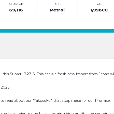
MILEAGE
FUEL
CC
69,116
Petrol
1,998CC
this Subaru BRZ S. This car is a fresh new import from Japan whi
 2026
 to read about our "Yakusoku", that's Japanese for our Promise.
 vehicle prior to purchase, ensuring high quality and soundness.