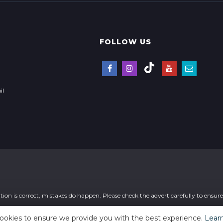
FOLLOW US
il
ion is correct, mistakes do happen. Please check the advert carefully to ensure t
ookies to ensure we provide you with the best experience.
Lear