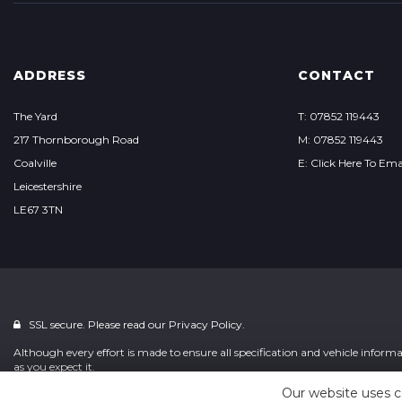
ADDRESS
CONTACT
The Yard
T: 07852 119443
217 Thornborough Road
M: 07852 119443
Coalville
E: Click Here To Ema
Leicestershire
LE67 3TN
SSL secure. Please read our
Privacy Policy.
Although every effort is made to ensure all specification and vehicle informat
as you expect it.
Our website uses c