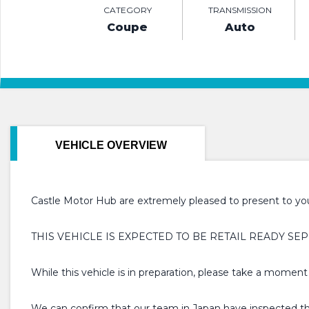
CATEGORY
TRANSMISSION
Coupe
Auto
VEHICLE OVERVIEW
Castle Motor Hub are extremely pleased to present to you 
THIS VEHICLE IS EXPECTED TO BE RETAIL READY SEP
While this vehicle is in preparation, please take a moment
We can confirm that our team in Japan have inspected this