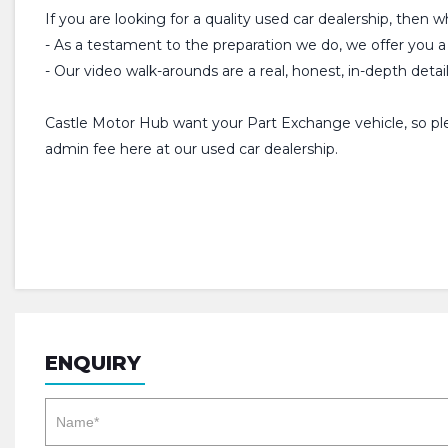
If you are looking for a quality used car dealership, then 
- As a testament to the preparation we do, we offer y
- Our video walk-arounds are a real, honest, in-depth detai
Castle Motor Hub want your Part Exchange vehicle, so plea
admin fee here at our used car dealership.
ENQUIRY