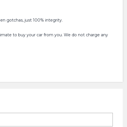
den gotchas, just 100% integrity.
estimate to buy your car from you. We do not charge any