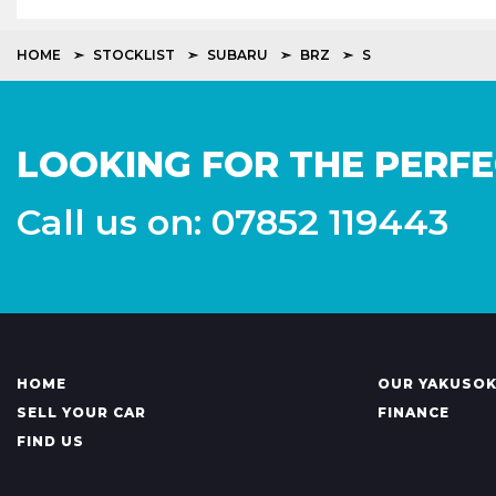
HOME
STOCKLIST
SUBARU
BRZ
S
LOOKING FOR THE PERFE
Call us on: 07852 119443
HOME
OUR YAKUSO
SELL YOUR CAR
FINANCE
FIND US