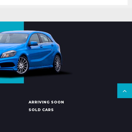
ARRIVING SOON
SOLD CARS