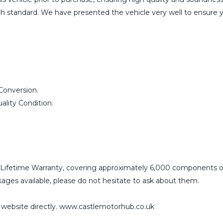
igh standard. We have presented the vehicle very well to ensure 
Conversion.
lity Condition.
Lifetime Warranty, covering approximately 6,000 components o
ges available, please do not hesitate to ask about them.
r website directly. www.castlemotorhub.co.uk