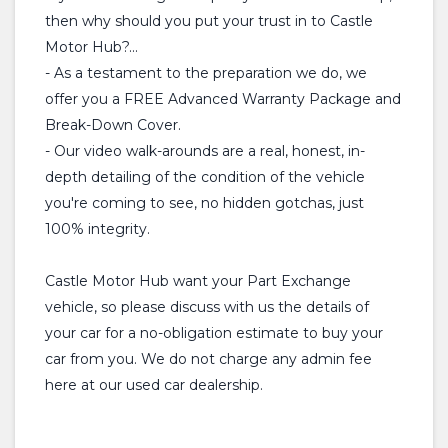
then why should you put your trust in to Castle
Motor Hub?...
- As a testament to the preparation we do, we
offer you a FREE Advanced Warranty Package and
Break-Down Cover.
- Our video walk-arounds are a real, honest, in-
depth detailing of the condition of the vehicle
you're coming to see, no hidden gotchas, just
100% integrity.
Castle Motor Hub want your Part Exchange
vehicle, so please discuss with us the details of
your car for a no-obligation estimate to buy your
car from you. We do not charge any admin fee
here at our used car dealership.