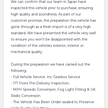
We can confirm that our team in Japan have
inspected this vehicle prior to purchase, ensuring
high quality and soundness. As part of our
customer promise, the preparation this vehicle has
gone through as a fresh import is of a very high
standard. We have presented the vehicle very well
to ensure you won't be disappointed with the
condition of the vehicles exterior, interior or
mechanical quality.
During the preparation we have carried out the
following;
- Full Vehicle Service. Inc Gearbox Service
- 117 Point Pre-Delivery Inspection.
- MPH Speedo Conversion, Fog Light Fitting & UK
Radio Conversion.
- The Vehicle Has Been Under-sealed to Preserve