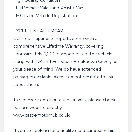
High Quality Condition.
- Full Vehicle Valet and Polish/Wax.
- MOT and Vehicle Registration.
EXCELLENT AFTERCARE
Our fresh Japanese Imports come with a
comprehensive Lifetime Warranty, covering
approximately 6,000 components of the vehicle,
along with UK and European Breakdown Cover, for
your peace of mind. We do have extended
packages available, please do not hesitate to ask
about them.
To see more detail on our Yakusoku, please check
out our website directly.
www.castlemotorhub.co.uk
If you are looking for a quality used car dealership,