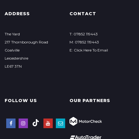
ADDRESS
CONTACT
The Yard
T: 07852 119443
217 Thornborough Road
M: 07852 119443
Coalville
E: Click Here To Email
Leicestershire
LE67 3TN
FOLLOW US
OUR PARTNERS