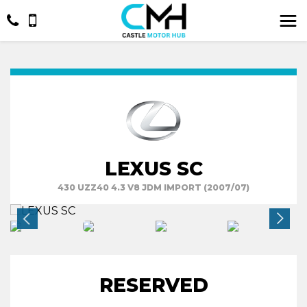
LEXUS SC
430 UZZ40 4.3 V8 JDM IMPORT (2007/07)
RESERVED