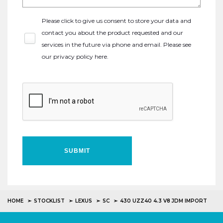
Please click to give us consent to store your data and
contact you about the product requested and our
services in the future via phone and email. Please see
our
privacy policy here
.
SUBMIT
HOME
STOCKLIST
LEXUS
SC
430 UZZ40 4.3 V8 JDM IMPORT