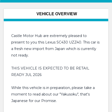
VEHICLE OVERVIEW
Castle Motor Hub are extremely pleased to
present to you this Lexus SC430 UZZ40. This car is
a fresh new import from Japan which is currently
not ready.
THIS VEHICLE IS EXPECTED TO BE RETAIL
READY JUL 2026
While this vehicle is in preparation, please take a
moment to read about our "Yakusoku", that's
Japanese for our Promise.