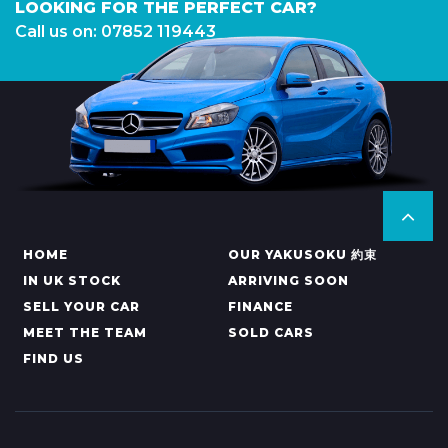
LOOKING FOR THE PERFECT CAR?
Call us on: 07852 119443
HOME
OUR YAKUSOKU 約束
IN UK STOCK
ARRIVING SOON
SELL YOUR CAR
FINANCE
MEET THE TEAM
SOLD CARS
FIND US