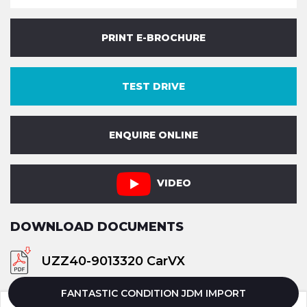
PRINT E-BROCHURE
TEST DRIVE
ENQUIRE ONLINE
VIDEO
DOWNLOAD DOCUMENTS
UZZ40-9013320 CarVX
FANTASTIC CONDITION JDM IMPORT