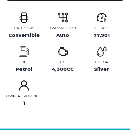
CATEGORY
TRANSMISSION
MILEAGE
Convertible
Auto
77,901
FUEL
CC
COLOR
Petrol
4,300CC
Silver
OWNER FROM NEW
1