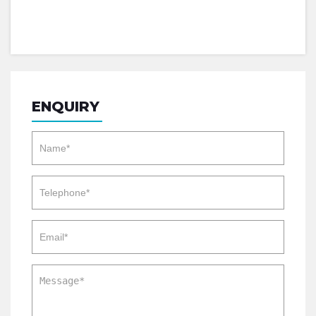
ENQUIRY