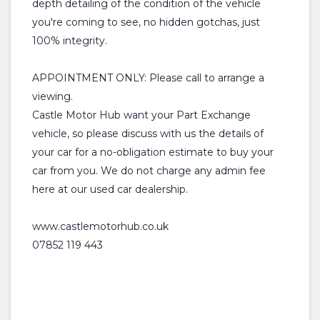
depth detailing of the condition of the vehicle
you're coming to see, no hidden gotchas, just
100% integrity.
APPOINTMENT ONLY: Please call to arrange a
viewing.
Castle Motor Hub want your Part Exchange
vehicle, so please discuss with us the details of
your car for a no-obligation estimate to buy your
car from you. We do not charge any admin fee
here at our used car dealership.
www.castlemotorhub.co.uk
07852 119 443