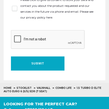
contact you about the product requested and our
services in the future via phone and email. Please see
our
privacy policy here
.
SUBMIT
HOME
STOCKLIST
VAUXHALL
COMBO LIFE
1.5 TURBO D ELITE
AUTO EURO 6 (S/S) 5DR (7 SEAT)
LOOKING FOR THE PERFECT CAR?