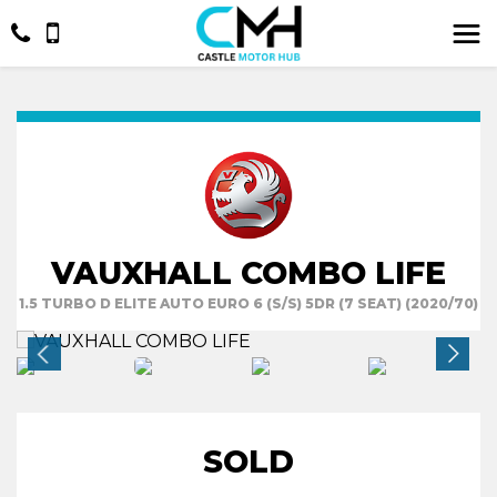
VAUXHALL COMBO LIFE
1.5 TURBO D ELITE AUTO EURO 6 (S/S) 5DR (7 SEAT) (2020/70)
SOLD