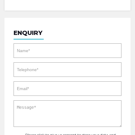
ENQUIRY
Please click to give us consent to store your data and