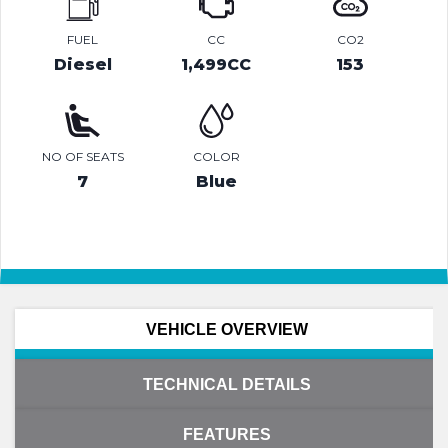
FUEL
CC
CO2
Diesel
1,499CC
153
NO OF SEATS
COLOR
7
Blue
VEHICLE OVERVIEW
TECHNICAL DETAILS
FEATURES