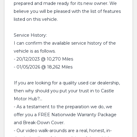
prepared and made ready for its new owner. We
believe you will be pleased with the list of features
listed on this vehicle.
Service History:
I can confirm the available service history of the
vehicle is as follows.
- 20/12/2023 @ 10,270 Miles
- 01/05/2026 @ 18,262 Miles
If you are looking for a quality used car dealership,
then why should you put your trust in to Castle
Motor Hub?...
- As a testament to the preparation we do, we
offer you a FREE Nationwide Warranty Package
and Break-Down Cover.
- Our video walk-arounds are a real, honest, in-