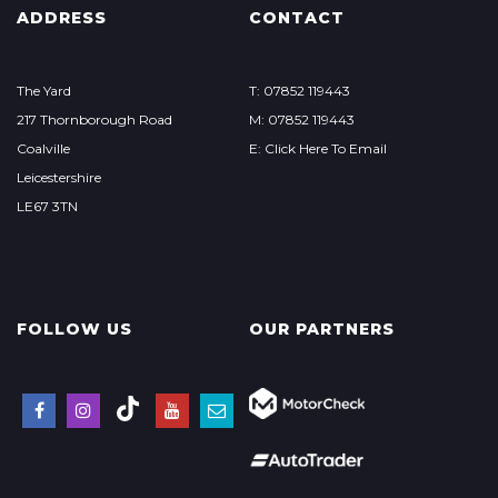
ADDRESS
CONTACT
The Yard
T: 07852 119443
217 Thornborough Road
M: 07852 119443
Coalville
E: Click Here To Email
Leicestershire
LE67 3TN
FOLLOW US
OUR PARTNERS