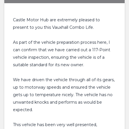
Castle Motor Hub are extremely pleased to
present to you this Vauxhall Combo Life.
As part of the vehicle preparation process here, I
can confirm that we have carried out a 117-Point
vehicle inspection, ensuring the vehicle is of a
suitable standard for its new owner.
We have driven the vehicle through all of its gears,
up to motorway speeds and ensured the vehicle
gets up to temperature nicely. The vehicle has no
unwanted knocks and performs as would be
expected.
This vehicle has been very well presented,