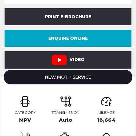
PRINT E-BROCHURE
ENQUIRE ONLINE
VIDEO
NEW MOT + SERVICE
CATEGORY
TRANSMISSION
MILEAGE
MPV
Auto
18,664