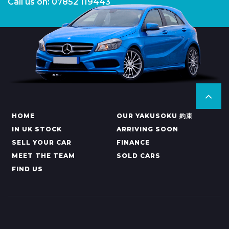
Call us on: 07852 119443
HOME
OUR YAKUSOKU 約束
IN UK STOCK
ARRIVING SOON
SELL YOUR CAR
FINANCE
MEET THE TEAM
SOLD CARS
FIND US