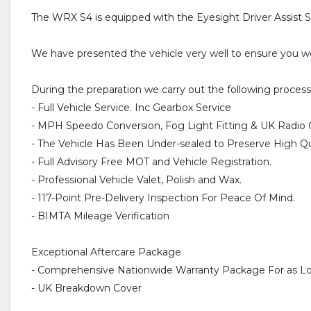
The WRX S4 is equipped with the Eyesight Driver Assist Sy
We have presented the vehicle very well to ensure you won'
During the preparation we carry out the following process
- Full Vehicle Service. Inc Gearbox Service
- MPH Speedo Conversion, Fog Light Fitting & UK Radio 
- The Vehicle Has Been Under-sealed to Preserve High Qua
- Full Advisory Free MOT and Vehicle Registration.
- Professional Vehicle Valet, Polish and Wax.
- 117-Point Pre-Delivery Inspection For Peace Of Mind.
- BIMTA Mileage Verification
Exceptional Aftercare Package
- Comprehensive Nationwide Warranty Package For as Lo
- UK Breakdown Cover