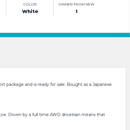
COLOR
OWNER FROM NEW
White
1
rt package and is ready for sale. Bought as a Japanese
toe. Driven by a full time AWD drivetrain means that