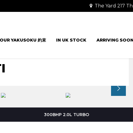
The Yard 217 Th
OUR YAKUSOKU 約束
IN UK STOCK
ARRIVING SOO
I
300BHP 2.0L TURBO