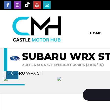
HOME
SUBARU WRX ST
2.0T JDM S4 GT EYESIGHT 300PS (2014/14)