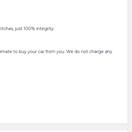
tchas, just 100% integrity.
estimate to buy your car from you. We do not charge any