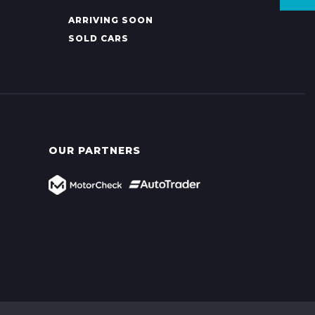
ARRIVING SOON
SOLD CARS
OUR PARTNERS