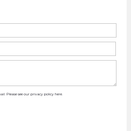
ail. Please see our
privacy policy here
.