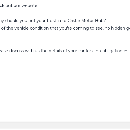
ck out our website.
why should you put your trust in to Castle Motor Hub?...
l of the vehicle condition that you're coming to see, no hidden go
se discuss with us the details of your car for a no-obligation 