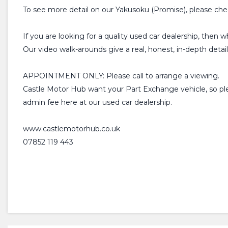
To see more detail on our Yakusoku (Promise), please che
If you are looking for a quality used car dealership, then 
Our video walk-arounds give a real, honest, in-depth detai
APPOINTMENT ONLY: Please call to arrange a viewing.
Castle Motor Hub want your Part Exchange vehicle, so plea
admin fee here at our used car dealership.
www.castlemotorhub.co.uk
07852 119 443