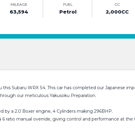
MILEAGE
FUEL
CC
63,594
Petrol
2,000CC
u this Subaru WRX S4. This car has completed our Japanese impo
 through our meticulous Yakusoku Preparation.
d by a 2.0 Boxer engine, 4 Cylinders making 296BHP.
 6 ratio manual override, giving control and performance at the 