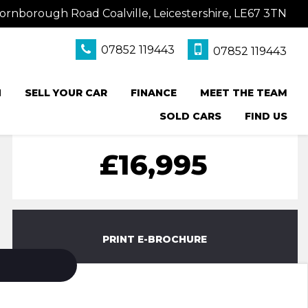
ornborough Road Coalville, Leicestershire, LE67 3TN
07852 119443
07852 119443
N
SELL YOUR CAR
FINANCE
MEET THE TEAM
SOLD CARS
FIND US
£16,995
PRINT E-BROCHURE