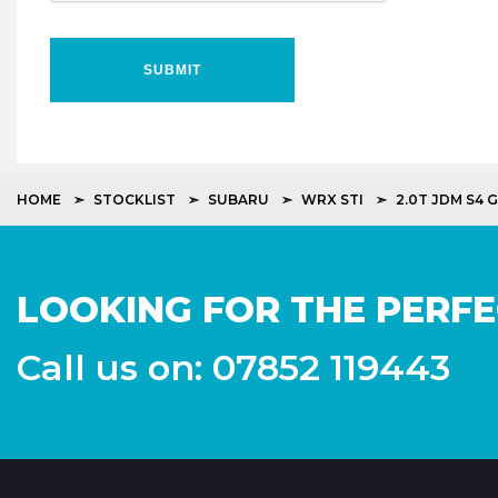
SUBMIT
HOME
STOCKLIST
SUBARU
WRX STI
2.0T JDM S4 
LOOKING FOR THE PERFE
Call us on: 07852 119443