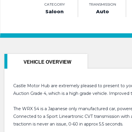
CATEGORY
TRANSMISSION
Saloon
Auto
VEHICLE OVERVIEW
Castle Motor Hub are extremely pleased to present to yo
Auction Grade 4, which is a high grade vehicle. Improved
The WRX S4 is a Japanese only manufactured car, powere
Connected to a Sport Lineartronic CVT transmission with a
tractionn is never an issue, 0-60 in approx 5.5 seconds.