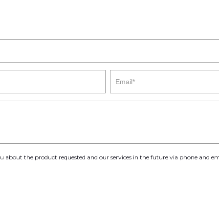
you about the product requested and our services in the future via phone and em