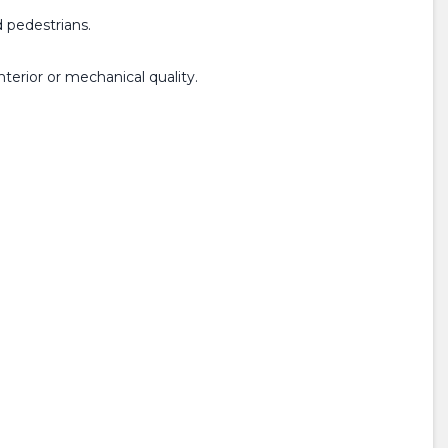
 pedestrians.
terior or mechanical quality.