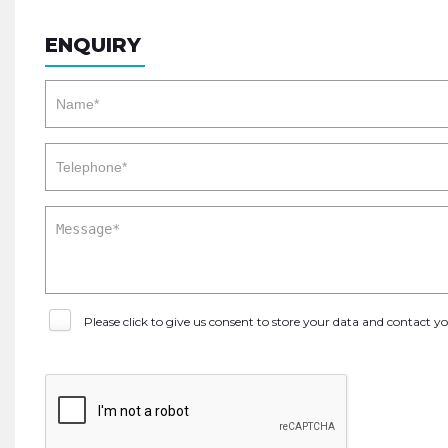
ENQUIRY
Please click to give us consent to store your data and contact 