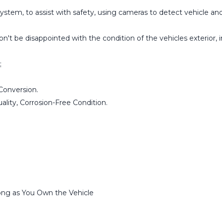
stem, to assist with safety, using cameras to detect vehicle and
t be disappointed with the condition of the vehicles exterior, in
;
Conversion.
lity, Corrosion-Free Condition.
ng as You Own the Vehicle