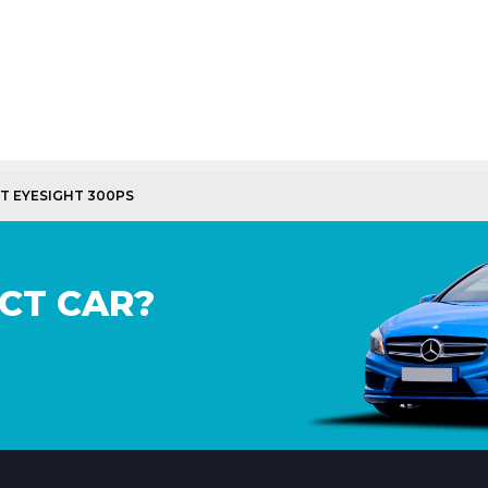
GT EYESIGHT 300PS
CT CAR?