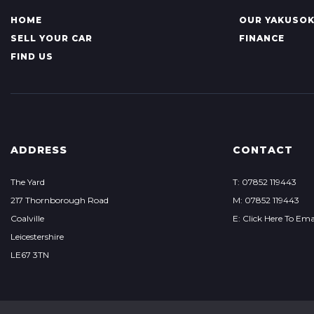
HOME
OUR YAKUSO
SELL YOUR CAR
FINANCE
FIND US
ADDRESS
CONTACT
The Yard
T: 07852 119443
217 Thornborough Road
M: 07852 119443
Coalville
E: Click Here To Ema
Leicestershire
LE67 3TN