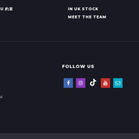
KU 約束
IN UK STOCK
MEET THE TEAM
FOLLOW US
il