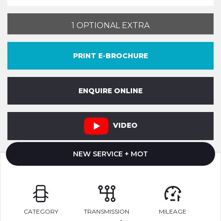
1 OPTIONAL EXTRA
PRINT E-BROCHURE
ENQUIRE ONLINE
VIDEO
NEW SERVICE + MOT
CATEGORY
TRANSMISSION
MILEAGE