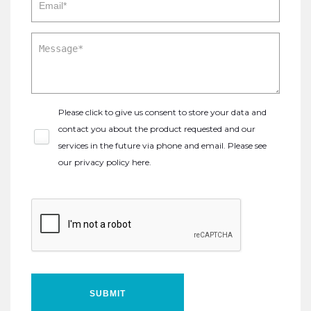
Please click to give us consent to store your data and
contact you about the product requested and our
services in the future via phone and email. Please see
our
privacy policy here
.
SUBMIT