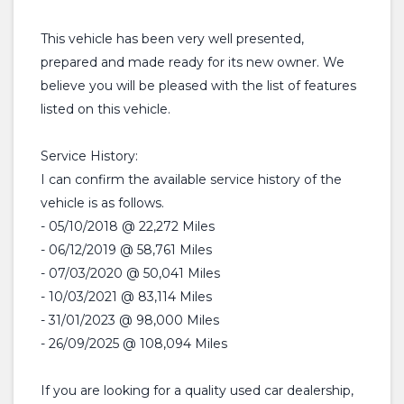
This vehicle has been very well presented,
prepared and made ready for its new owner. We
believe you will be pleased with the list of features
listed on this vehicle.
Service History:
I can confirm the available service history of the
vehicle is as follows.
- 05/10/2018 @ 22,272 Miles
- 06/12/2019 @ 58,761 Miles
- 07/03/2020 @ 50,041 Miles
- 10/03/2021 @ 83,114 Miles
- 31/01/2023 @ 98,000 Miles
- 26/09/2025 @ 108,094 Miles
If you are looking for a quality used car dealership,