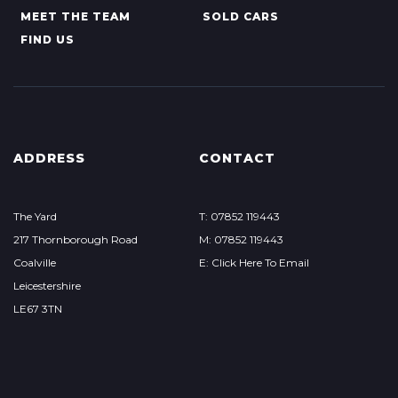
MEET THE TEAM
SOLD CARS
FIND US
ADDRESS
CONTACT
The Yard
T: 07852 119443
217 Thornborough Road
M: 07852 119443
Coalville
E: Click Here To Email
Leicestershire
LE67 3TN