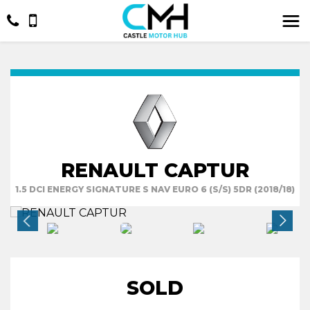
RENAULT CAPTUR
1.5 DCI ENERGY SIGNATURE S NAV EURO 6 (S/S) 5DR (2018/18)
SOLD