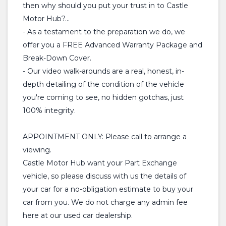
then why should you put your trust in to Castle
Motor Hub?...
- As a testament to the preparation we do, we
offer you a FREE Advanced Warranty Package and
Break-Down Cover.
- Our video walk-arounds are a real, honest, in-
depth detailing of the condition of the vehicle
you're coming to see, no hidden gotchas, just
100% integrity.
APPOINTMENT ONLY: Please call to arrange a
viewing.
Castle Motor Hub want your Part Exchange
vehicle, so please discuss with us the details of
your car for a no-obligation estimate to buy your
car from you. We do not charge any admin fee
here at our used car dealership.