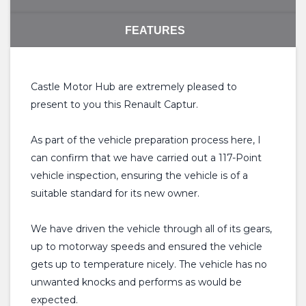
FEATURES
Castle Motor Hub are extremely pleased to
present to you this Renault Captur.
As part of the vehicle preparation process here, I
can confirm that we have carried out a 117-Point
vehicle inspection, ensuring the vehicle is of a
suitable standard for its new owner.
We have driven the vehicle through all of its gears,
up to motorway speeds and ensured the vehicle
gets up to temperature nicely. The vehicle has no
unwanted knocks and performs as would be
expected.