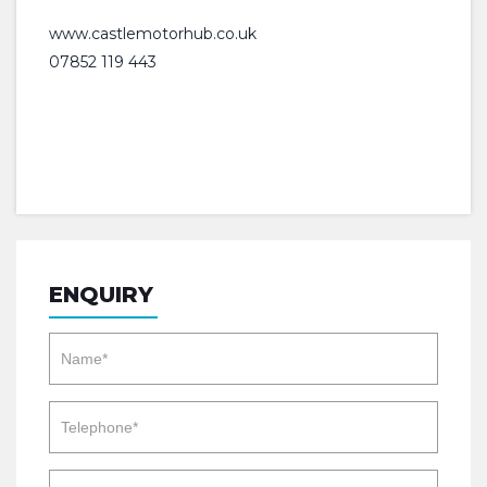
www.castlemotorhub.co.uk
07852 119 443
ENQUIRY