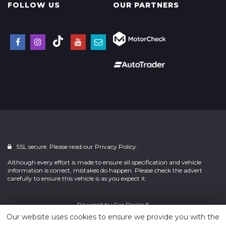
FOLLOW US
OUR PARTNERS
SSL secure. Please read our
Privacy Policy.
Although every effort is made to ensure all specification and vehicle
information is correct, mistakes do happen. Please check the advert
carefully to ensure this vehicle is as you expect it.
Powered by
Car Dealer 5
Our website uses cookies to ensure we provide you with the