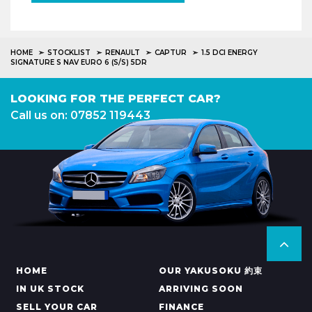
HOME
STOCKLIST
RENAULT
CAPTUR
1.5 DCI ENERGY
SIGNATURE S NAV EURO 6 (S/S) 5DR
LOOKING FOR THE PERFECT CAR?
Call us on: 07852 119443
HOME
OUR YAKUSOKU 約束
IN UK STOCK
ARRIVING SOON
SELL YOUR CAR
FINANCE