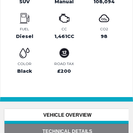
SUV
Manual
108,094
FUEL
CC
CO2
Diesel
1,461CC
98
COLOR
ROAD TAX
Black
£200
VEHICLE OVERVIEW
TECHNICAL DETAILS