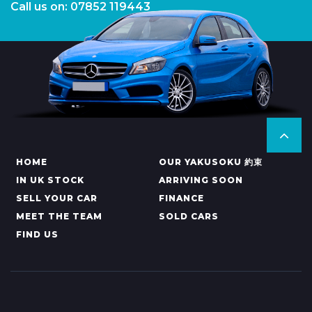
Call us on: 07852 119443
HOME
OUR YAKUSOKU 約束
IN UK STOCK
ARRIVING SOON
SELL YOUR CAR
FINANCE
MEET THE TEAM
SOLD CARS
FIND US