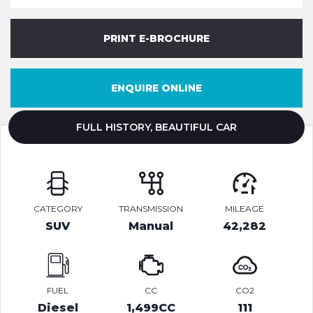
PRINT E-BROCHURE
ENQUIRE ONLINE
FULL HISTORY, BEAUTIFUL CAR
CATEGORY
TRANSMISSION
MILEAGE
SUV
Manual
42,282
FUEL
CC
CO2
Diesel
1,499CC
111