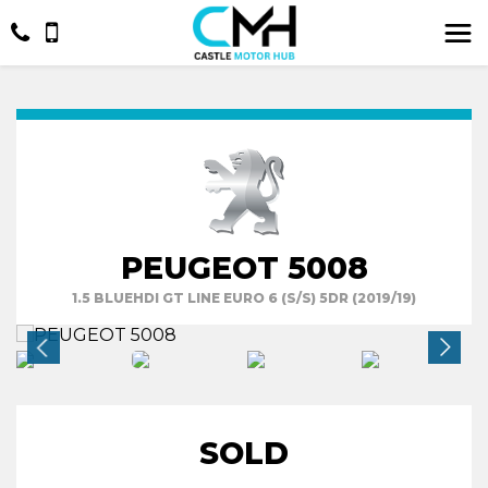
PEUGEOT 5008
1.5 BLUEHDI GT LINE EURO 6 (S/S) 5DR (2019/19)
SOLD