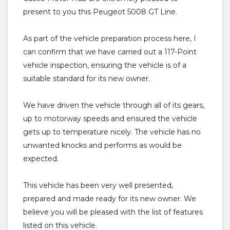
present to you this Peugeot 5008 GT Line.
As part of the vehicle preparation process here, I
can confirm that we have carried out a 117-Point
vehicle inspection, ensuring the vehicle is of a
suitable standard for its new owner.
We have driven the vehicle through all of its gears,
up to motorway speeds and ensured the vehicle
gets up to temperature nicely. The vehicle has no
unwanted knocks and performs as would be
expected.
This vehicle has been very well presented,
prepared and made ready for its new owner. We
believe you will be pleased with the list of features
listed on this vehicle.