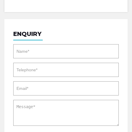
ENQUIRY