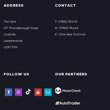
ADDRESS
CONTACT
The Yard
T: 07852 119443
217 Thornborough Road
M: 07852 119443
Coalville
E: Click Here To Email
Leicestershire
LE67 3TN
FOLLOW US
OUR PARTNERS