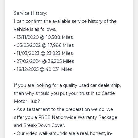
Service History:
I can confirm the available service history of the
vehicle is as follows.
- 13/11/2020 @ 10,388 Miles
- 05/05/2022 @ 17,986 Miles
- 11/03/2023 @ 23,823 Miles
- 27/02/2024 @ 36,205 Miles
- 16/12/2025 @ 40,031 Miles
If you are looking for a quality used car dealership,
then why should you put your trust in to Castle
Motor Hub?...
- As a testament to the preparation we do, we
offer you a FREE Nationwide Warranty Package
and Break-Down Cover.
- Our video walk-arounds are a real, honest, in-