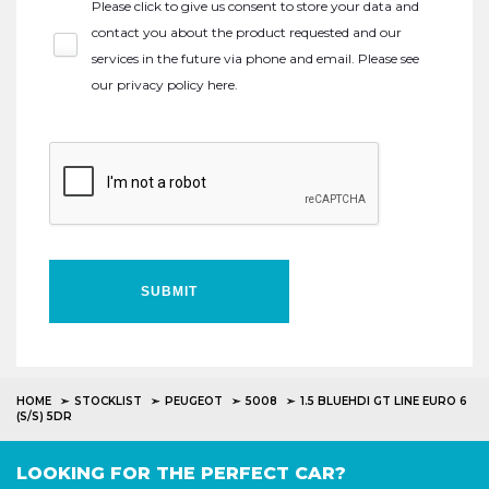
Please click to give us consent to store your data and
contact you about the product requested and our
services in the future via phone and email. Please see
our
privacy policy here
.
SUBMIT
HOME
STOCKLIST
PEUGEOT
5008
1.5 BLUEHDI GT LINE EURO 6
(S/S) 5DR
LOOKING FOR THE PERFECT CAR?