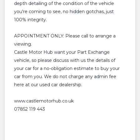
depth detailing of the condition of the vehicle
you're coming to see, no hidden gotchas, just
100% integrity.
APPOINTMENT ONLY: Please call to arrange a
viewing.
Castle Motor Hub want your Part Exchange
vehicle, so please discuss with us the details of
your car for a no-obligation estimate to buy your
car from you. We do not charge any admin fee
here at our used car dealership.
www.castlemotorhub.co.uk
07852 119 443