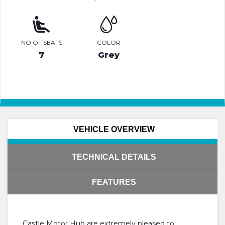
NO OF SEATS
COLOR
7
Grey
VEHICLE OVERVIEW
TECHNICAL DETAILS
FEATURES
Castle Motor Hub are extremely pleased to