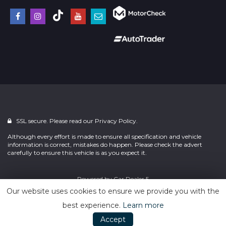
SSL secure. Please read our
Privacy Policy.
Although every effort is made to ensure all specification and vehicle
information is correct, mistakes do happen. Please check the advert
carefully to ensure this vehicle is as you expect it.
Powered by
Car Dealer 5
Our website uses cookies to ensure we provide you with the
best experience.
Learn more
Accept