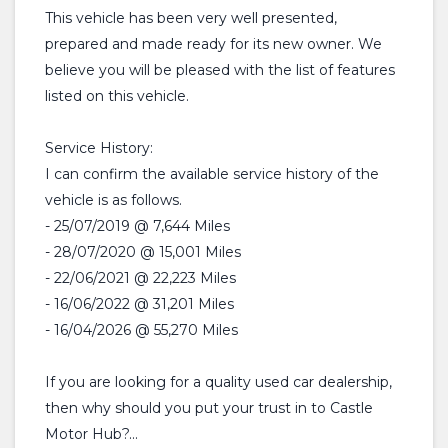
This vehicle has been very well presented,
prepared and made ready for its new owner. We
believe you will be pleased with the list of features
listed on this vehicle.
Service History:
I can confirm the available service history of the
vehicle is as follows.
- 25/07/2019 @ 7,644 Miles
- 28/07/2020 @ 15,001 Miles
- 22/06/2021 @ 22,223 Miles
- 16/06/2022 @ 31,201 Miles
- 16/04/2026 @ 55,270 Miles
If you are looking for a quality used car dealership,
then why should you put your trust in to Castle
Motor Hub?...