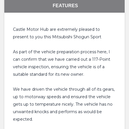
FEATURES
Castle Motor Hub are extremely pleased to
present to you this Mitsubishi Shogun Sport
As part of the vehicle preparation process here, I
can confirm that we have carried out a 117-Point
vehicle inspection, ensuring the vehicle is of a
suitable standard for its new owner.
We have driven the vehicle through all of its gears,
up to motorway speeds and ensured the vehicle
gets up to temperature nicely. The vehicle has no
unwanted knocks and performs as would be
expected.