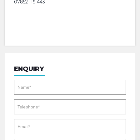
07852 119 443
ENQUIRY