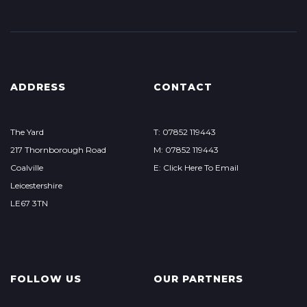
ADDRESS
CONTACT
The Yard
T: 07852 119443
217 Thornborough Road
M: 07852 119443
Coalville
E: Click Here To Email
Leicestershire
LE67 3TN
FOLLOW US
OUR PARTNERS