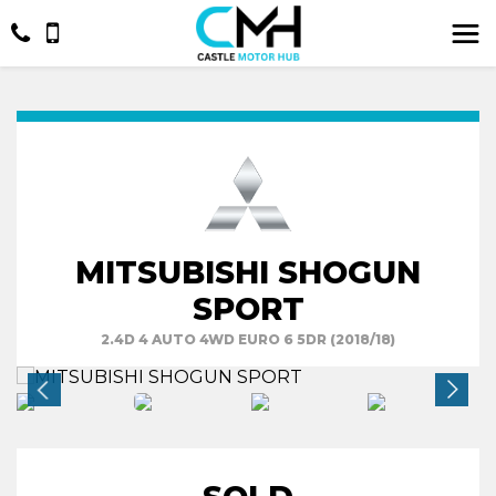
MITSUBISHI SHOGUN
SPORT
2.4D 4 AUTO 4WD EURO 6 5DR (2018/18)