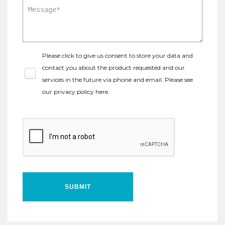
Please click to give us consent to store your data and
contact you about the product requested and our
services in the future via phone and email. Please see
our
privacy policy here
.
SUBMIT