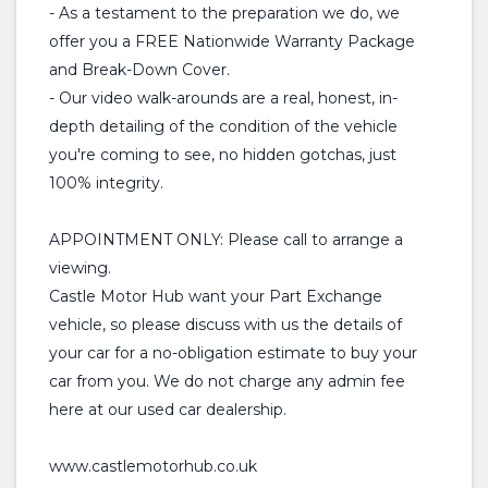
- As a testament to the preparation we do, we
offer you a FREE Nationwide Warranty Package
and Break-Down Cover.
- Our video walk-arounds are a real, honest, in-
depth detailing of the condition of the vehicle
you're coming to see, no hidden gotchas, just
100% integrity.
APPOINTMENT ONLY: Please call to arrange a
viewing.
Castle Motor Hub want your Part Exchange
vehicle, so please discuss with us the details of
your car for a no-obligation estimate to buy your
car from you. We do not charge any admin fee
here at our used car dealership.
www.castlemotorhub.co.uk