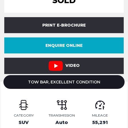
SOLD
PRINT E-BROCHURE
ENQUIRE ONLINE
VIDEO
TOW BAR, EXCELLENT CONDITION
CATEGORY
TRANSMISSION
MILEAGE
SUV
Auto
55,291