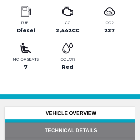
FUEL
CC
CO2
Diesel
2,442CC
227
NO OF SEATS
COLOR
7
Red
VEHICLE OVERVIEW
TECHNICAL DETAILS