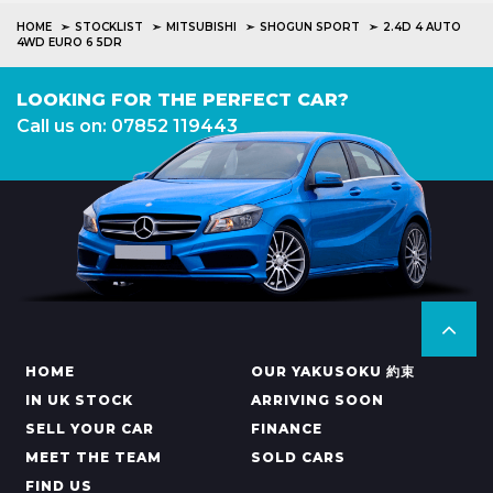
HOME
STOCKLIST
MITSUBISHI
SHOGUN SPORT
2.4D 4 AUTO
4WD EURO 6 5DR
LOOKING FOR THE PERFECT CAR?
Call us on: 07852 119443
HOME
OUR YAKUSOKU 約束
IN UK STOCK
ARRIVING SOON
SELL YOUR CAR
FINANCE
MEET THE TEAM
SOLD CARS
FIND US