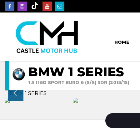
HOME
BMW 1 SERIES
1.5 116D SPORT EURO 6 (S/S) 5DR (2015/15)