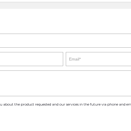
you about the product requested and our services in the future via phone and em