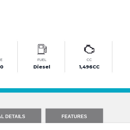
GE
FUEL
CC
20
Diesel
1,496CC
L DETAILS
FEATURES