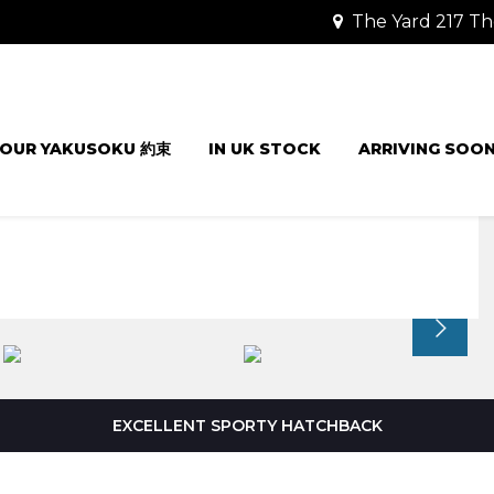
The Yard 217 Th
OUR YAKUSOKU 約束
IN UK STOCK
ARRIVING SOO
EXCELLENT SPORTY HATCHBACK