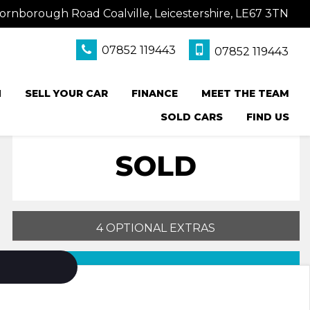
ornborough Road Coalville, Leicestershire, LE67 3TN
07852 119443
07852 119443
N
SELL YOUR CAR
FINANCE
MEET THE TEAM
SOLD CARS
FIND US
SOLD
4 OPTIONAL EXTRAS
PRINT E-BROCHURE