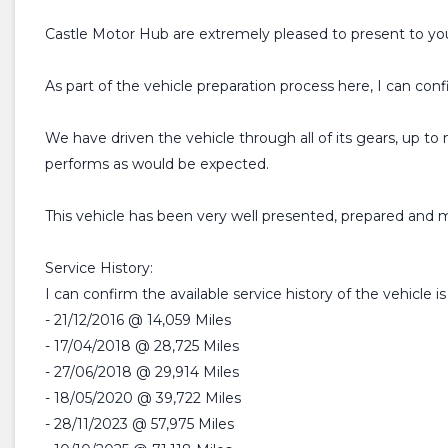
Castle Motor Hub are extremely pleased to present to you
As part of the vehicle preparation process here, I can conf
We have driven the vehicle through all of its gears, up 
performs as would be expected.
This vehicle has been very well presented, prepared and ma
Service History:
I can confirm the available service history of the vehicle is
- 21/12/2016 @ 14,059 Miles
- 17/04/2018 @ 28,725 Miles
- 27/06/2018 @ 29,914 Miles
- 18/05/2020 @ 39,722 Miles
- 28/11/2023 @ 57,975 Miles