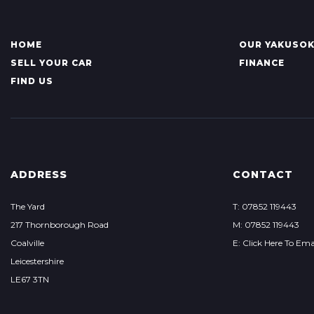
HOME
OUR YAKUSO
SELL YOUR CAR
FINANCE
FIND US
ADDRESS
CONTACT
The Yard
T: 07852 119443
217 Thornborough Road
M: 07852 119443
Coalville
E: Click Here To Ema
Leicestershire
LE67 3TN