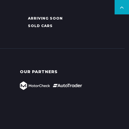
ARRIVING SOON
SOLD CARS
OUR PARTNERS