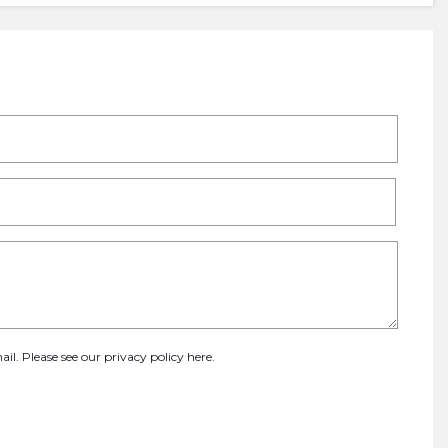
ail. Please see our
privacy policy here
.