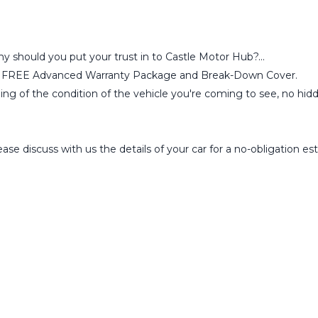
why should you put your trust in to Castle Motor Hub?...
ou a FREE Advanced Warranty Package and Break-Down Cover.
ling of the condition of the vehicle you're coming to see, no hid
se discuss with us the details of your car for a no-obligation 