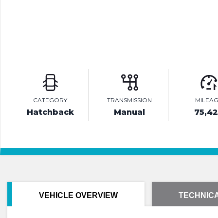
CATEGORY
TRANSMISSION
MILEA
Hatchback
Manual
75,4
VEHICLE OVERVIEW
TECHNICA