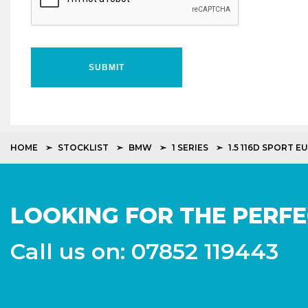
SUBMIT
HOME
STOCKLIST
BMW
1 SERIES
1.5 116D SPORT EU
LOOKING FOR THE PERFE
Call us on: 07852 119443