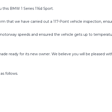
 this BMW 1 Series 116d Sport.
irm that we have carried out a 117-Point vehicle inspection, ensur
to motorway speeds and ensured the vehicle gets up to temperat
de ready for its new owner. We believe you will be pleased with th
 as follows.