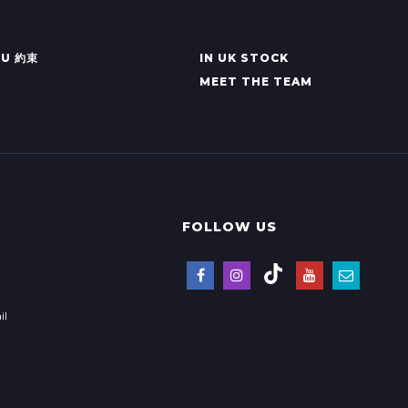
KU 約束
IN UK STOCK
MEET THE TEAM
FOLLOW US
il