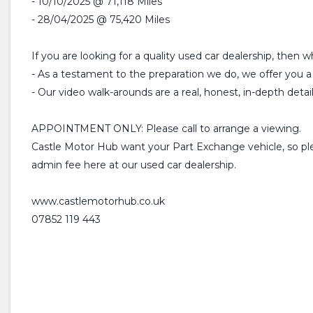
- 10/10/2025 @ 71,118 Miles
- 28/04/2025 @ 75,420 Miles
If you are looking for a quality used car dealership, then 
- As a testament to the preparation we do, we offer y
- Our video walk-arounds are a real, honest, in-depth detai
APPOINTMENT ONLY: Please call to arrange a viewing.
Castle Motor Hub want your Part Exchange vehicle, so plea
admin fee here at our used car dealership.
www.castlemotorhub.co.uk
07852 119 443