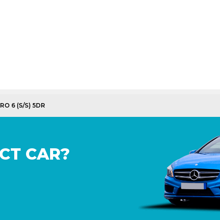
RO 6 (S/S) 5DR
CT CAR?