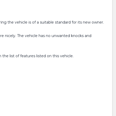
ing the vehicle is of a suitable standard for its new owner.
ure nicely. The vehicle has no unwanted knocks and
e list of features listed on this vehicle.