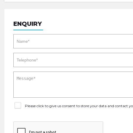
ENQUIRY
Please click to give us consent to store your data and contact 