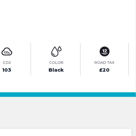
ENQUIRE ONLINE
CO2
COLOR
ROAD TAX
103
Black
£20