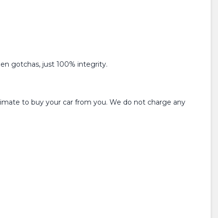
den gotchas, just 100% integrity.
estimate to buy your car from you. We do not charge any