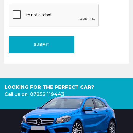
SUBMIT
LOOKING FOR THE PERFECT CAR?
Call us on: 07852 119443