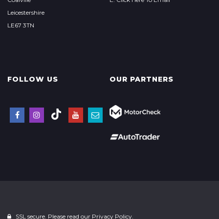
Leicestershire
LE67 3TN
FOLLOW US
OUR PARTNERS
SSL secure. Please read our
Privacy Policy.