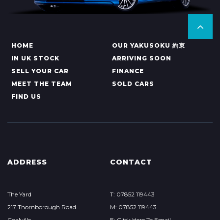
HOME
OUR YAKUSOKU 約束
IN UK STOCK
ARRIVING SOON
SELL YOUR CAR
FINANCE
MEET THE TEAM
SOLD CARS
FIND US
ADDRESS
CONTACT
The Yard
T: 07852 119443
217 Thornborough Road
M: 07852 119443
Coalville
E: Click Here To Email