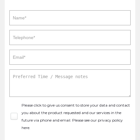
Please click to give us consent to store your data and contact
you about the product requested and our services in the
future via phone and email. Please see our
privacy policy
here
.