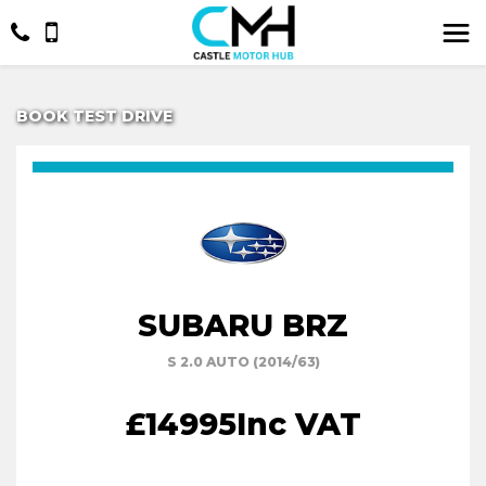
BOOK TEST DRIVE
SUBARU BRZ
S 2.0 AUTO (2014/63)
£14995
Inc VAT